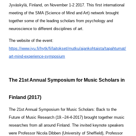
Jyväskylä, Finland, on November 1-2 2017. This first international 
meeting of the SMA (Science of Mind and Art) network brought 
together some of the leading scholars from psychology and 
neuroscience to different disciplines of art.
The website of the event:
https://www.jyu.fi/hytk/fi/laitokset/mutku/ajankohtaista/tapahtumat/
art-mind-experience-symposium
The 21st Annual Symposium for Music Scholars in 
Finland (2017)
The 21st Annual Symposium for Music Scholars: Back to the 
Future of Music Research (19.–24-4-2017) brought together music 
researches from all around Finland. The invited keynote speakers 
were Professor Nicola Dibben (University of Sheffield), Professor 