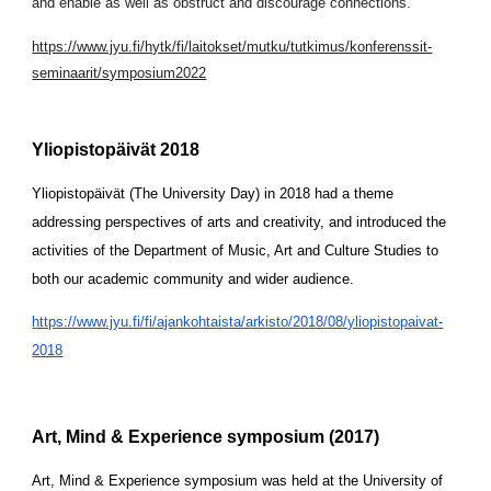
and enable as well as obstruct and discourage connections.
https://www.jyu.fi/hytk/fi/laitokset/mutku/tutkimus/konferenssit-
seminaarit/symposium2022
Yliopistopäivät 2018
Yliopistopäivät (The University Day) in 2018 had a theme 
addressing perspectives of arts and creativity, and introduced the 
activities of the Department of Music, Art and Culture Studies to 
both our academic community and wider audience. 
https://www.jyu.fi/fi/ajankohtaista/arkisto/2018/08/yliopistopaivat-
2018
Art, Mind & Experience symposium (2017)
Art, Mind & Experience symposium was held at the University of 