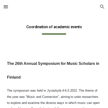
Skip to main content
Skip to navigation
Coordination of academic events
The 26th Annual Symposium for Music Scholars in 
Finland
The symposium was held in Jyväskylä 4-6.5.2022. The theme of 
the year was “Music and Connection”, aiming
to unite researchers 
to explore and examine the diverse ways in which music can open 