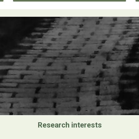
Research interests