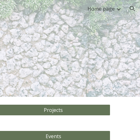
Home page
ion
Projects
Events