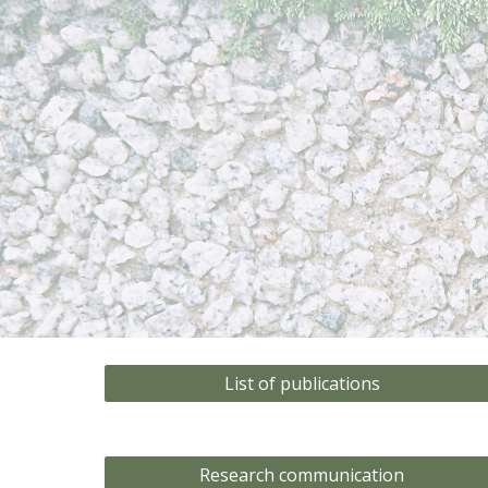
Sk
List of publications
Research communication