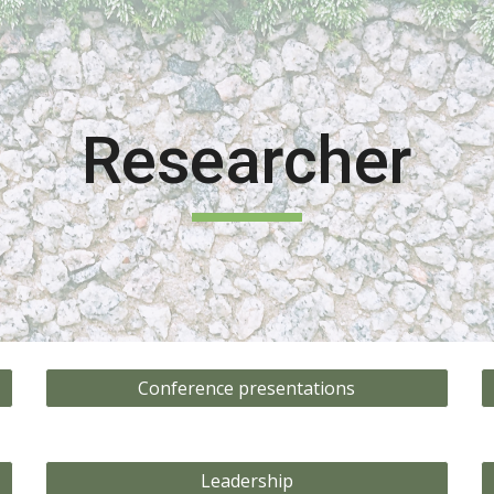
ip to main content
Skip to navigat
Researcher
Conference presentations
Leadership