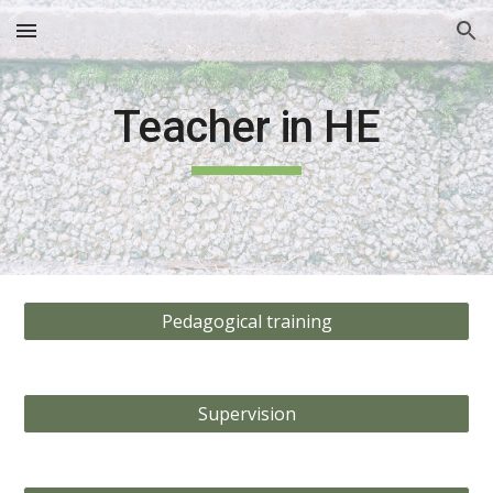
Skip to main content
Skip to navigation
Teacher in HE
Pedagogical training
Supervision