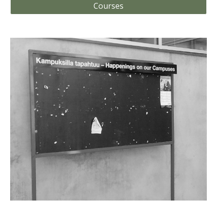
Courses