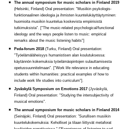
The annual symposium for music scholars in Finland 2019
(Helsinki, Finland) Oral presentation: "Musiikin psykologis-
funktionaalinen ideologia ja ihmisten kuuntelukäyttäytyminen:
huomioita musiikin kuuntelua koskevista empiirisistä
tutkimuksista". ["The music-related psychological/functional
ideology and the ways people listen to music: empirical
remarks about the music listening habits"]
Peda-forum 2018
(Turku, Finland) Oral presentation:
"Työelämäläheisyys humanistisen alan koulutuksessa:
käytännön kokemuksia työelämäopintojen sulauttamisesta
opetussuunnitelmaan". ["Work life relevance in educating
students within humanities: practical examples of how to
include work life studies into curriculum"].
Jyväskylä Symposium on Emotions 2017
(Jyväskylä,
Finland) Oral presentation: "Studying the intersubjectivity of
musical emotions".
The annual symposium for music scholars in Finland 2014
(Seinäjoki, Finland) Oral presentation: ”Surullisen musiikin
kuuntelukokemuksia: Keholliset ja tilaan liittyvät metaforat
kuulijoiden narratiiveissa." [“Experiences of listening to sad