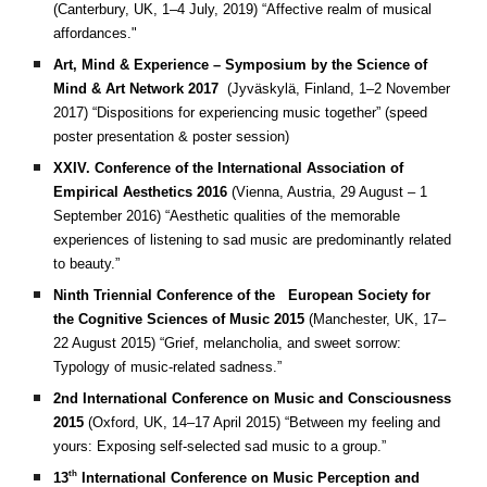
(Canterbury, UK, 1–4 July, 2019)
“Affective realm of musical
affordances."
Art, Mind & Experience – Symposium by the Science of
Mind & Art Network 2017
(Jyväskylä, Finland, 1–2 November
2017)
“Dispositions for experiencing music together” (speed
poster presentation & poster session)
XXIV. Conference of the International Association of
Empirical Aesthetics 2016
(Vienna, Austria, 29 August – 1
September 2016)
“Aesthetic qualities of the memorable
experiences of listening to sad music are predominantly related
to beauty.”
Ninth Triennial Conference of the European Society for
the Cognitive Sciences of Music 2015
(Manchester, UK, 17–
22 August 2015)
“Grief, melancholia, and sweet sorrow:
Typology of music-related sadness.”
2nd International Conference on Music and Consciousness
2015
(Oxford, UK, 14–17 April 2015)
“Between my feeling and
yours: Exposing self-selected sad music to a group.”
th
13
International Conference on Music Perception and