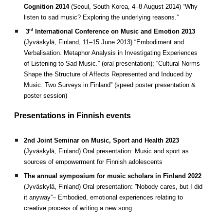
Cognition 2014
(Seoul, South Korea, 4–8 August 2014)
“Why
listen to sad music? Exploring the underlying reasons.”
rd
3
International Conference on Music and Emotion 2013
(Jyväskylä, Finland, 11–15 June 2013)
“Embodiment and
Verbalisation. Metaphor Analysis in Investigating Experiences
of Listening to Sad Music.” (oral presentation); “Cultural Norms
Shape the Structure of Affects Represented and Induced by
Music: Two Surveys in Finland” (speed poster presentation &
poster session)
Presentations in
Finnish events
2nd Joint Seminar on Music, Sport and Health 2023
(Jyväskylä, Finland) Oral presentation: Music and sport as
sources of empowerment for Finnish adolescents
The annual symposium for music scholars in Finland 2022
(Jyväskylä, Finland) Oral presentation: ”Nobody cares, but I did
it anyway”– Embodied, emotional experiences relating to
creative process of writing a new song