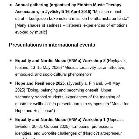
Annual gathering (organised by Finnish Music Therapy
Association, in Jyväskylä 16 April 2016)
"Musiikin monet
surut – kuulijoiden kokemuksia musiikin herättämistä tunteista"
[Many shades of sadness – listeners' experiences of emotions
evoked by music]
Presentations in international events
Equality and Nordic Music (ENMu) Workshop 2
(
Reykjavik,
I
celand,
13–15 May 2025)
"Musical creativity as an affective,
embodied, and socio-cultural phenomenon"
Hope and Resilience 2025.
(Jyväskylä, Finland, 6–8 May
2025)
"Doing, belonging and becoming oneself: Upper
secondary school students' experiences of the meaning of
music for wellbeing" (a presentation in a symposium "Music for
Hope and Resilience")
Equality and Nordic Music (ENMu) Workshop 1
(
Uppsala,
Sweden, 30–31 October 2025)
"Emotions, professional
identities, and work-life challenges of (Nordic?) artrepreneur