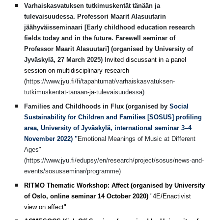
Varhaiskasvatuksen tutkimuskentät tänään ja
tulevaisuudessa. Professori Maarit Alasuutarin
jäähyväisseminaari [Early childhood education research
fields today and in the future. Farewell seminar of
Professor Maarit Alasuutari] (organised by University of
Jyväskylä, 27 March 2025)
Invited discussant in a panel
session on multidisciplinary research
(
https://www.jyu.fi/fi/tapahtumat/varhaiskasvatuksen-
tutkimuskentat-tanaan-ja-tulevaisuudessa)
Families and Childhoods in Flux (organised by
Social
Sustainability for Children and Families [SOSUS] profiling
area, University of Jyväskylä, international seminar 3–4
November 2022) "
Emotional Meanings of Music at Different
Ages"
(https://www.jyu.fi/edupsy/en/research/project/sosus/news-and-
events/sosusseminar/programme)
RITMO Thematic Workshop: Affect (organised by University
of Oslo, online seminar 14 October 2020)
"4E/Enactivist
view on affect"