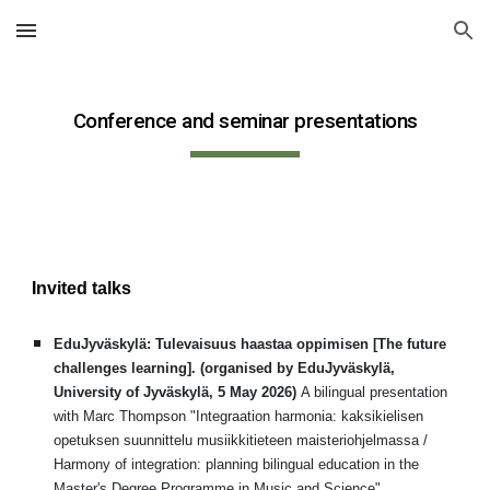
Skip to main content
Skip to navigation
Conference and seminar presentations
Invited talks
EduJyväskylä: Tulevaisuus haastaa oppimisen [The future
challenges learning].
(organised by EduJyväsk
ylä,
University of Jyväskylä, 5 May 2026)
A bilingual presentation
with Marc Thompson
"Integraation harmonia: kaksikielisen
opetuksen suunnittelu musiikkitieteen maisteriohjelmassa /
Harmony of integration: planning bilingual education in the
Master's Degree Programme in Music and Science"