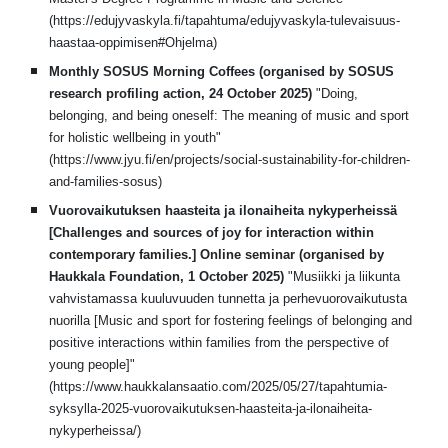
(https://edujyvaskyla.fi/tapahtuma/edujyvaskyla-tulevaisuus-
haastaa-oppimisen#Ohjelma)
Monthly SOSUS Morning Coffees (organised by SOSUS
research profiling action, 24 October 2025)
"
Doing,
belonging, and being oneself: The meaning of music and sport
for holistic wellbeing in youth
"
(https://www.jyu.fi/en/projects/social-sustainability-for-children-
and-families-sosus)
Vuorovaikutuksen haasteita ja ilonaiheita nykyperheissä
[Challenges and sources of joy for interaction within
contemporary families.] Online seminar (organised by
Haukkala Foundation, 1 October 2025)
"
Musiikki ja liikunta
vahvistamassa kuuluvuuden tunnetta ja perhevuorovaikutusta
nuorilla [Music and sport for fostering feelings of belonging and
positive interactions within families
from the perspective of
you
ng people
]"
(https://www.haukkalansaatio.com/2025/05/27/tapahtumia-
syksylla-2025-vuorovaikutuksen-haasteita-ja-ilonaiheita-
nykyperheissa/)