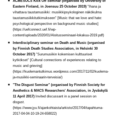
ACMESOCS Kick Off Seminar (organised by University of
Eastern Finland, in Joensuu 25 October 2019)
"Ihana ja
vihattava taustamusiikki: musiikkipsykologinen näkökulma
taustamusiikkitutkimukseen" [Music that we love and hate:
psychological perspective on background music studies]
(https://uefconnect.uef.fi/wp-
content/uploads/2020/01/Aloitusseminaari-lokakuu-2019.pdf)
Interdisciplinary seminar on Death and Music (organised
by Finnish Death Studies Association, in Helsinki 30
October 2017)
"Surumusiikin kokemisen kulttuuriset
kytkökset" [Cultural connections of experiences relating to
music and grieving]
(https://kuolemantutkimus.wordpress.com/2017/11/02/kuolema-
ja-musiikki-seminaarin-terveisia/)
"The Disgust Seminar" (organised by Finnish Society for
Aesthetics & MACS Researchers' Association, in Jyväskylä
11 April 2017)
Invited discussant in a panel session on
disgust.
(https://www.jyu.fi/ajankohtaista/arkisto/2017/04/tapahtuma-
2017-04-04-10-19-24-658022)