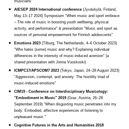
musicians"
AIESEP 2024 International conference
(Jyväskylä, Finland,
May 13–17 2024)
Symposium "When music and sport embrace
– The role of music in boosting youth wellbeing, physical
activity, and performance" & presentation "Music and sport as
sources of personal empowerment for Finnish adolescents"
Emotions 2023
(Tilburg, The Netherlands, 4–6 October 2023)
"Who hates (some) music and why? Explaining individual
differences in the intensity of music-induced aversion" (a
shared presentation with Jonna Vuoskoski)
ICMPC17/APSCOM7 2023
(Tokyo, Japan, 24–28 August 2023)
"Aggression, contempt, and anxiety: The hostility triad of
music-induced emotions"
CIM19 - Conference on Interdisciplinary Musicology:
"Embodiment in Music" 2019
(Graz, Austria, 26–28
September 2019)
"When disgusting music penetrates into my
body: Embodied, affective experiences of listening to
unpleasant music."
Cognitive Futures in the Arts and Humanities 2018